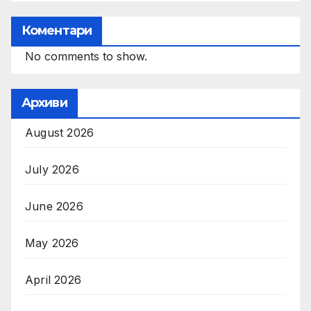
Коментари
No comments to show.
Архиви
August 2026
July 2026
June 2026
May 2026
April 2026