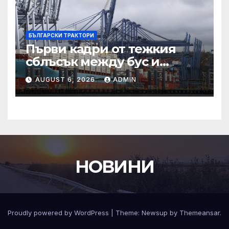
БЪЛГАРСКИ ТРАКТОРИ
Първи кадри от тежкия
сблъсък между бус и
трактор на пътя Пловдив
AUGUST 6, 2026
ADMIN
НОВИНИ
Proudly powered by WordPress
|
Theme:
Newsup
by
Themeansar
.