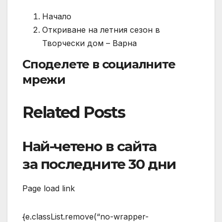
Начало
Откриване на летния сезон в
Творчески дом – Варна
Споделете в социалните
мрежи
Related Posts
Най-четено в сайта
за последните 30 дни
Page load link
{e.classList.remove(“no-wrapper-