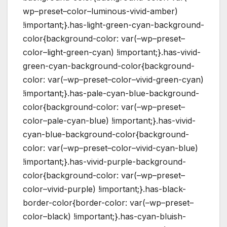
wp–preset–color–luminous-vivid-amber)
!important;}.has-light-green-cyan-background-
color{background-color: var(–wp–preset–
color–light-green-cyan) !important;}.has-vivid-
green-cyan-background-color{background-
color: var(–wp–preset–color–vivid-green-cyan)
!important;}.has-pale-cyan-blue-background-
color{background-color: var(–wp–preset–
color–pale-cyan-blue) !important;}.has-vivid-
cyan-blue-background-color{background-
color: var(–wp–preset–color–vivid-cyan-blue)
!important;}.has-vivid-purple-background-
color{background-color: var(–wp–preset–
color–vivid-purple) !important;}.has-black-
border-color{border-color: var(–wp–preset–
color–black) !important;}.has-cyan-bluish-