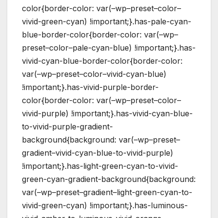
color{border-color: var(–wp–preset–color–
vivid-green-cyan) !important;}.has-pale-cyan-
blue-border-color{border-color: var(–wp–
preset–color–pale-cyan-blue) !important;}.has-
vivid-cyan-blue-border-color{border-color:
var(–wp–preset–color–vivid-cyan-blue)
!important;}.has-vivid-purple-border-
color{border-color: var(–wp–preset–color–
vivid-purple) !important;}.has-vivid-cyan-blue-
to-vivid-purple-gradient-
background{background: var(–wp–preset–
gradient–vivid-cyan-blue-to-vivid-purple)
!important;}.has-light-green-cyan-to-vivid-
green-cyan-gradient-background{background:
var(–wp–preset–gradient–light-green-cyan-to-
vivid-green-cyan) !important;}.has-luminous-