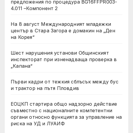
предложения по процедура BG16FFPR003-
4.011 –Компонент 2
На 8 август Международният младежки
център в Стара Загора е домакин на „Ден
на Корея“
Шест нарушения установи Общинският
инспекторат при изненадваща проверка в
„Капана“
Първи кадри от тежкия сблъсък между бус
и трактор на пътя Пловдив
ЕОЦКП стартира общо надзорно действие
съвместно с националните компетентни
органи относно функцията за управление на
риска на УД и ЛУАИФ