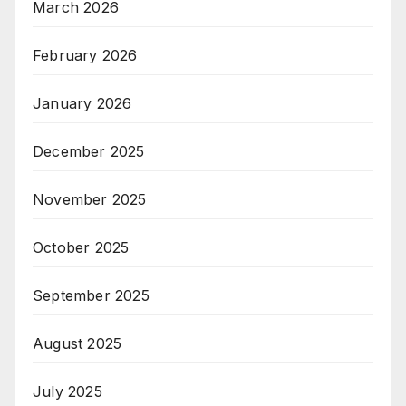
March 2026
February 2026
January 2026
December 2025
November 2025
October 2025
September 2025
August 2025
July 2025