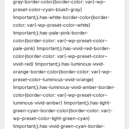
gray-border-color{border-color: var(–wp–
preset–color–cyan-bluish-gray)
!important;}.has-white-border-color{border-
color: var(–wp–preset–color–white)
!important;}.has-pale-pink-border-
color{border-color: var(–wp–preset–color–
pale-pink) !important;}.has-vivid-red-border-
color{border-color: var(–wp–preset–color–
vivid-red) !important;}.has-luminous-vivid-
orange-border-color{border-color: var(–wp–
preset–color–luminous-vivid-orange)
!important;}.has-luminous-vivid-amber-border-
color{border-color: var(–wp–preset–color–
luminous-vivid-amber) !important;}.has-light-
green-cyan-border-color{border-color: var(–
wp–preset–color–light-green-cyan)
!important;}.has-vivid-green-cyan-border-