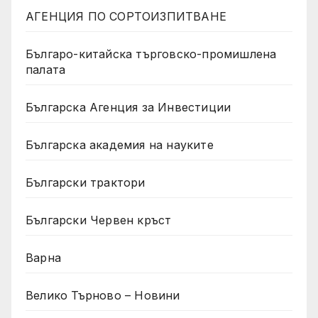
АГЕНЦИЯ ПО СОРТОИЗПИТВАНЕ
Българо-китайска търговско-промишлена
палата
Българска Агенция за Инвестиции
Българска академия на науките
Български трактори
Български Червен кръст
Варна
Велико Търново – Новини