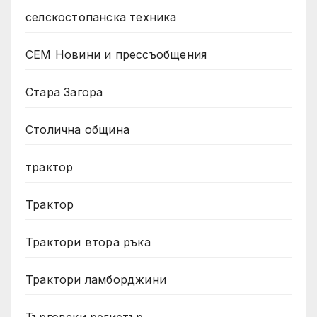
селскостопанска техника
СЕМ Новини и прессъобщения
Стара Загора
Столична община
трактор
Трактор
Трактори втора ръка
Трактори ламборджини