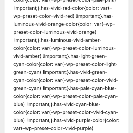
!important;}.has-vivid-red-color{color: var(–
wp–preset–color–vivid-red) !important;}.has-
luminous-vivid-orange-color{color: var(–wp–
preset–color–luminous-vivid-orange)
!important;}.has-luminous-vivid-amber-
color{color: var(–wp–preset–color–luminous-
vivid-amber) !important;}.has-light-green-
cyan-color{color: var(–wp–preset–color–light-
green-cyan) !important;}.has-vivid-green-
cyan-color{color: var(–wp–preset–color–vivid-
green-cyan) !important;}.has-pale-cyan-blue-
color{color: var(–wp–preset–color–pale-cyan-
blue) !important;}.has-vivid-cyan-blue-
color{color: var(–wp–preset–color–vivid-cyan-
blue) !important;}.has-vivid-purple-color{color:
var(–wp–preset–color–vivid-purple)