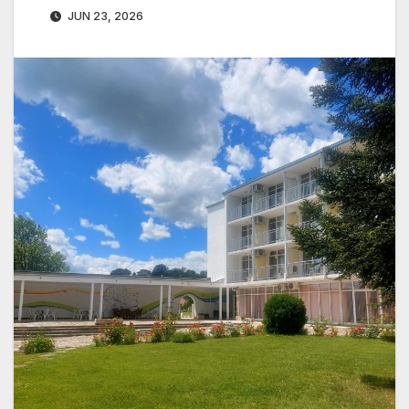
JUN 23, 2026