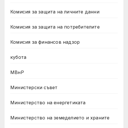
Комисия за защита на личните данни
Комисия за защита на потребителите
Комисия за финансов надзор
кубота
МВнР
Министерски съвет
Министерство на енергетиката
Министерство на земеделието и храните