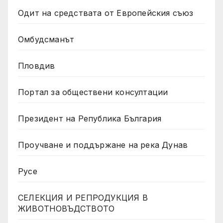
Одит на средствата от Европейския съюз
Омбудсманът
Пловдив
Портал за обществени консултации
Президент на Република България
Проучване и поддържане на река Дунав
Русе
СЕЛЕКЦИЯ И РЕПРОДУКЦИЯ В
ЖИВОТНОВЪДСТВОТО