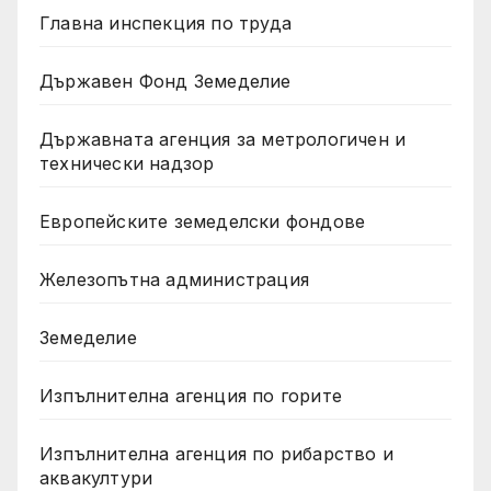
Главна инспекция по труда
Държавен Фонд Земеделие
Държавната агенция за метрологичен и
технически надзор
Европейските земеделски фондове
Железопътна администрация
Земеделие
Изпълнителна агенция по горите
Изпълнителна агенция по рибарство и
аквакултури