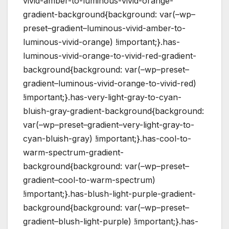
vivid-amber-to-luminous-vivid-orange-
gradient-background{background: var(–wp–
preset–gradient–luminous-vivid-amber-to-
luminous-vivid-orange) !important;}.has-
luminous-vivid-orange-to-vivid-red-gradient-
background{background: var(–wp–preset–
gradient–luminous-vivid-orange-to-vivid-red)
!important;}.has-very-light-gray-to-cyan-
bluish-gray-gradient-background{background:
var(–wp–preset–gradient–very-light-gray-to-
cyan-bluish-gray) !important;}.has-cool-to-
warm-spectrum-gradient-
background{background: var(–wp–preset–
gradient–cool-to-warm-spectrum)
!important;}.has-blush-light-purple-gradient-
background{background: var(–wp–preset–
gradient–blush-light-purple) !important;}.has-