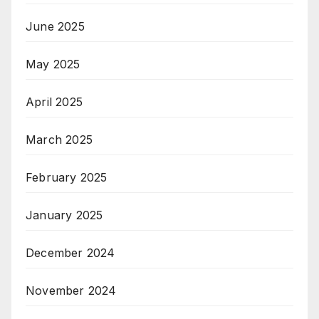
June 2025
May 2025
April 2025
March 2025
February 2025
January 2025
December 2024
November 2024