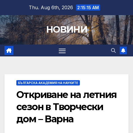
Skip
Thu. Aug 6th, 2026
2:15:16 AM
to
content
НОВИНИ
БЪЛГАРСКА АКАДЕМИЯ НА НАУКИТЕ
Откриване на летния
сезон в Творчески
дом – Варна