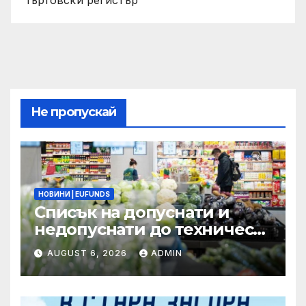
Търговски регистър
Не пропускай
НОВИНИ | EUFUNDS
Списък на допуснати и
недопуснати до техническа
и финансова оценка
AUGUST 6, 2026
ADMIN
проектни предложения по
процедура BG16FFPR003-
4.011 –Компонент 2