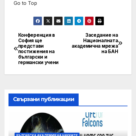
Go to Top
Конференция в
Заседание на
Post
София ще
Националната
представи
академична мрежа
navigation
постижения на
на БАН
български и
германски учени
Свързани публикации
БЪЛГАРСКА АКАДЕМИЯ НА НАУКИТЕ