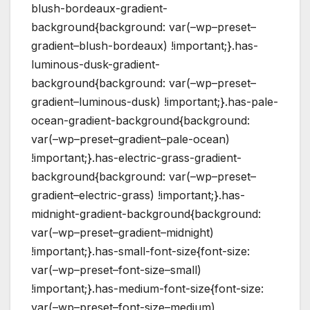
blush-bordeaux-gradient-
background{background: var(–wp–preset–
gradient–blush-bordeaux) !important;}.has-
luminous-dusk-gradient-
background{background: var(–wp–preset–
gradient–luminous-dusk) !important;}.has-pale-
ocean-gradient-background{background:
var(–wp–preset–gradient–pale-ocean)
!important;}.has-electric-grass-gradient-
background{background: var(–wp–preset–
gradient–electric-grass) !important;}.has-
midnight-gradient-background{background:
var(–wp–preset–gradient–midnight)
!important;}.has-small-font-size{font-size:
var(–wp–preset–font-size–small)
!important;}.has-medium-font-size{font-size:
var(–wp–preset–font-size–medium)