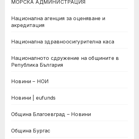
МОРСКА АДМИНИСТРАЦИЯ
Национална агенция за оценяване и
акредитация
Национална здравноосигурителна каса
Националното сдружение на общините в
Република България
Новини – НОИ
Новини | eufunds
Община Благоевград – Новини
Община Бургас