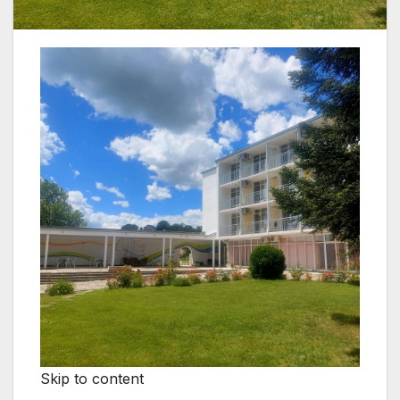
Skip to content