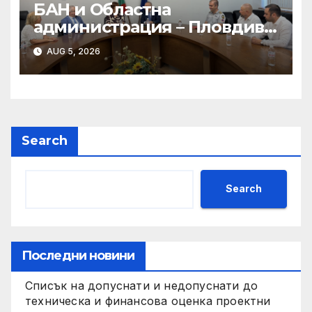
БАН и Областна
администрация – Пловдив
подписаха Меморандум за
AUG 5, 2026
сътрудничество
Search
Search
Последни новини
Списък на допуснати и недопуснати до
техническа и финансова оценка проектни