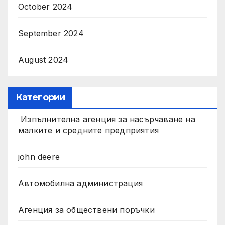
October 2024
September 2024
August 2024
Категории
Изпълнителна агенция за насърчаване на
малките и средните предприятия
john deere
Автомобилна администрация
Агенция за обществени поръчки