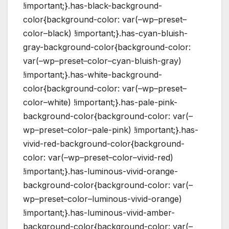
!important;}.has-black-background-
color{background-color: var(–wp–preset–
color–black) !important;}.has-cyan-bluish-
gray-background-color{background-color:
var(–wp–preset–color–cyan-bluish-gray)
!important;}.has-white-background-
color{background-color: var(–wp–preset–
color–white) !important;}.has-pale-pink-
background-color{background-color: var(–
wp–preset–color–pale-pink) !important;}.has-
vivid-red-background-color{background-
color: var(–wp–preset–color–vivid-red)
!important;}.has-luminous-vivid-orange-
background-color{background-color: var(–
wp–preset–color–luminous-vivid-orange)
!important;}.has-luminous-vivid-amber-
background-color{background-color: var(–