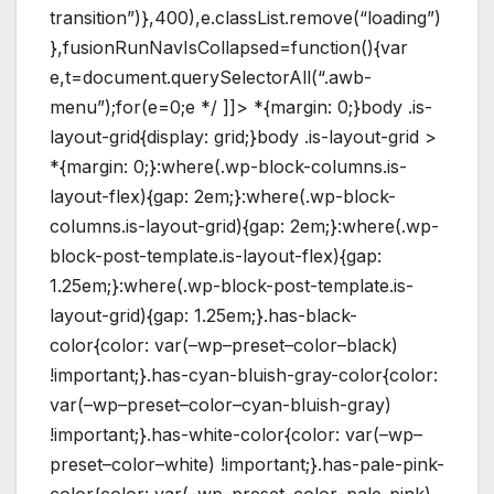
transition”)},400),e.classList.remove(“loading”)
},fusionRunNavIsCollapsed=function(){var
e,t=document.querySelectorAll(“.awb-
menu”);for(e=0;e */ ]]> *{margin: 0;}body .is-
layout-grid{display: grid;}body .is-layout-grid >
*{margin: 0;}:where(.wp-block-columns.is-
layout-flex){gap: 2em;}:where(.wp-block-
columns.is-layout-grid){gap: 2em;}:where(.wp-
block-post-template.is-layout-flex){gap:
1.25em;}:where(.wp-block-post-template.is-
layout-grid){gap: 1.25em;}.has-black-
color{color: var(–wp–preset–color–black)
!important;}.has-cyan-bluish-gray-color{color:
var(–wp–preset–color–cyan-bluish-gray)
!important;}.has-white-color{color: var(–wp–
preset–color–white) !important;}.has-pale-pink-
color{color: var(–wp–preset–color–pale-pink)