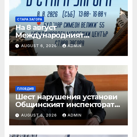
СТАРА ЗАГОРА
На 8 август
Международният
младежки център в Стара
AUGUST 6, 2026
ADMIN
Загора е домакин на „Ден
на Корея“
ПЛОВДИВ
Шест нарушения установи
Общинският инспекторат
при изненадваща проверка
AUGUST 6, 2026
ADMIN
в „Капана“