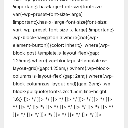
!important;}.has-large-font-size{font-size:
var(–wp–preset–font-size–large)
!important;}.has-x-large-font-size{font-size:
var(–wp–preset–font-size–x-large) !important;}
.wp-block-navigation a:where(:not(.wp-
element-button)){color: inherit;} :where(.wp-
block-post-template.is-layout-flex){gap:
1.25em;}:where(.wp-block-post-template.is-
layout-grid){gap: 1.25em;} :where(.wp-block-
columns.is-layout-flex){gap: 2em;}:where(.wp-
block-columns.is-layout-grid){gap: 2em;} .wp-
block-pullquote{font-size: 1.5em;line-height:
1.6;} ]]> */ ]]> */ ]]> */ ]]> */ ]]> */ ]]> */ ]]>
*/ ]]> */ ]]> */ ]]> */ ]]> */ ]]> */ ]]> */ ]]> */
]]> */ ]]> */ ]]> */ ]]> */ ]]> */ ]]> */ ]]>