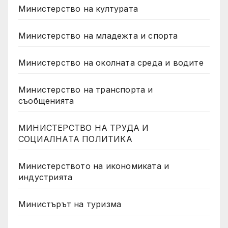
Министерство на културата
Министерство на младежта и спорта
Министерство на околната среда и водите
Министерство на транспорта и
съобщенията
МИНИСТЕРСТВО НА ТРУДА И
СОЦИАЛНАТА ПОЛИТИКА
Министерството на икономиката и
индустрията
Министърът на туризма